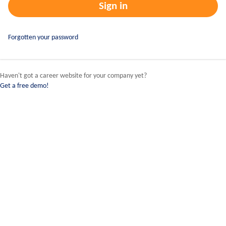
Forgotten your password
Haven't got a career website for your company yet?
Get a free demo!