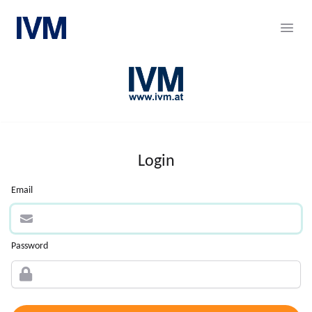
Career Portal
Ope
Login
Email
Password